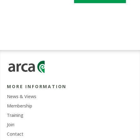
MORE INFORMATION
News & Views
Membership
Training
Join
Contact