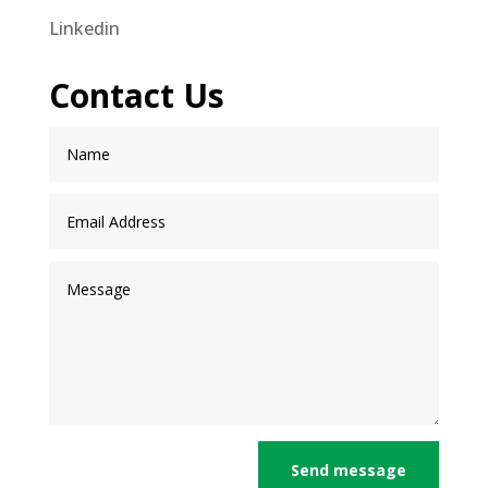
Linkedin
Contact Us
Send message