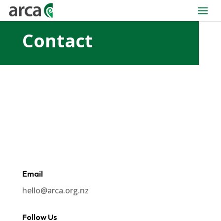
Contact
Email
hello@arca.org.nz
Follow Us